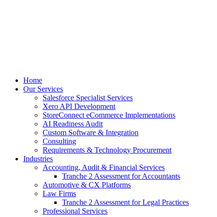
Skip
to
content
Home
Our Services
Salesforce Specialist Services
Xero API Development
StoreConnect eCommerce Implementations
AI Readiness Audit
Custom Software & Integration
Consulting
Requirements & Technology Procurement
Industries
Accounting, Audit & Financial Services
Tranche 2 Assessment for Accountants
Automotive & CX Platforms
Law Firms
Tranche 2 Assessment for Legal Practices
Professional Services