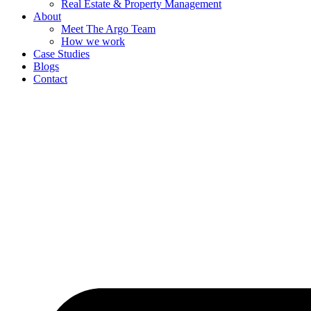
Real Estate & Property Management
About
Meet The Argo Team
How we work
Case Studies
Blogs
Contact