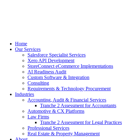
Home
Our Services
Salesforce Specialist Services
Xero API Development
StoreConnect eCommerce Implementations
AI Readiness Audit
Custom Software & Integration
Consulting
Requirements & Technology Procurement
Industries
Accounting, Audit & Financial Services
Tranche 2 Assessment for Accountants
Automotive & CX Platforms
Law Firms
Tranche 2 Assessment for Legal Practices
Professional Services
Real Estate & Property Management
About