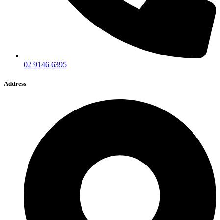
02 9146 6395
Address