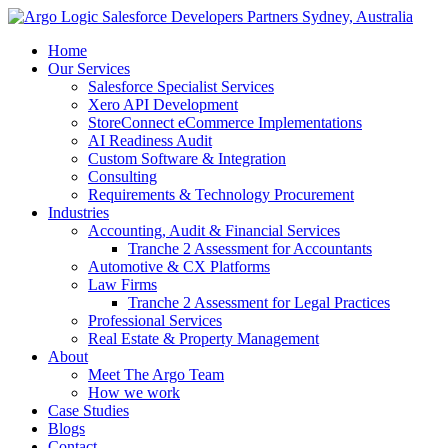
Skip
to
Home
content
Our Services
Salesforce Specialist Services
Xero API Development
StoreConnect eCommerce Implementations
AI Readiness Audit
Custom Software & Integration
Consulting
Requirements & Technology Procurement
Industries
Accounting, Audit & Financial Services
Tranche 2 Assessment for Accountants
Automotive & CX Platforms
Law Firms
Tranche 2 Assessment for Legal Practices
Professional Services
Real Estate & Property Management
About
Meet The Argo Team
How we work
Case Studies
Blogs
Contact