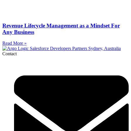
Revenue Lifecycle Management as a Mindset For
Any Business
Read More »
Contact