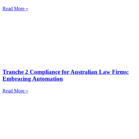
Read More »
Tranche 2 Compliance for Australian Law Firms:
Embracing Automation
Read More »