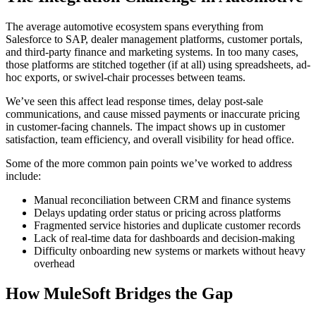
The average automotive ecosystem spans everything from
Salesforce to SAP, dealer management platforms, customer portals,
and third-party finance and marketing systems. In too many cases,
those platforms are stitched together (if at all) using spreadsheets, ad-
hoc exports, or swivel-chair processes between teams.
We’ve seen this affect lead response times, delay post-sale
communications, and cause missed payments or inaccurate pricing
in customer-facing channels. The impact shows up in customer
satisfaction, team efficiency, and overall visibility for head office.
Some of the more common pain points we’ve worked to address
include:
Manual reconciliation between CRM and finance systems
Delays updating order status or pricing across platforms
Fragmented service histories and duplicate customer records
Lack of real-time data for dashboards and decision-making
Difficulty onboarding new systems or markets without heavy
overhead
How MuleSoft Bridges the Gap