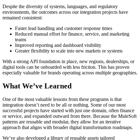
Despite the diversity of systems, languages, and regulatory
environments, the outcomes across our integration projects have
remained consistent:
Faster lead handling and customer response times
Reduced manual effort for finance, service, and marketing
teams
Improved reporting and dashboard visibility
Greater flexibility to scale into new markets or systems
With a strong API foundation in place, new regions, dealerships, or
digital tools can be onboarded with less friction. This has proven
especially valuable for brands operating across multiple geographies.
What We’ve Learned
One of the most valuable lessons from these programs is that
integration doesn’t need to be all or nothing. Some of our most
successful projects have started with just one domain, often finance
or service, and expanded outward from there. Because the MuleSoft
patterns are reusable and modular, they allow for an iterative
approach that aligns with broader digital transformation roadmaps.
We’ve also developed a library of reusable assets tailored