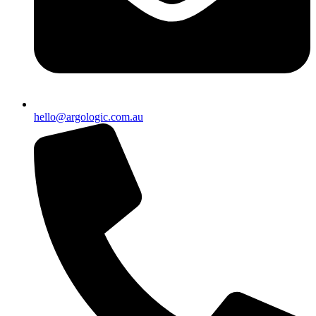
hello@argologic.com.au