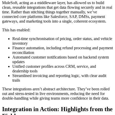
MuleSoft, acting as a middleware layer, has allowed us to build
clean, reusable integrations that get data flowing securely and in real
time. Rather than stitching things together manually, we’ve
connected core platforms like Salesforce, SAP, DMSs, payment
gateways, and marketing tools into a single, coherent ecosystem.
This has enabled:
Real-time synchronisation of pricing, order status, and vehicle
inventory
Finance automation, including refund processing and payment
reconciliation
Automated customer notifications based on backend system
updates
Unified customer profiles across CRM, service, and
dealership tools
Streamlined invoicing and reporting logic, with clear audit
trails
These integrations aren’t abstract architecture. They’ve been rolled
out and stress-tested in live environments, reducing the need for
double-handling while giving teams more confidence in their data.
Integration in Action: Highlights from the