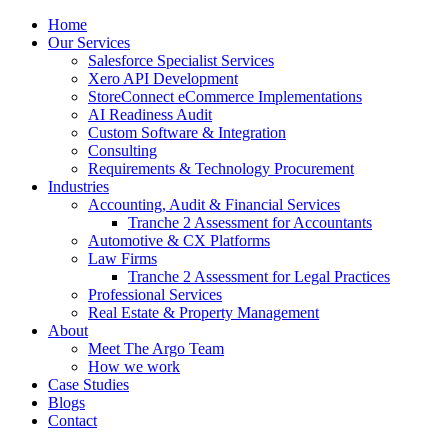
Home
Our Services
Salesforce Specialist Services
Xero API Development
StoreConnect eCommerce Implementations
AI Readiness Audit
Custom Software & Integration
Consulting
Requirements & Technology Procurement
Industries
Accounting, Audit & Financial Services
Tranche 2 Assessment for Accountants
Automotive & CX Platforms
Law Firms
Tranche 2 Assessment for Legal Practices
Professional Services
Real Estate & Property Management
About
Meet The Argo Team
How we work
Case Studies
Blogs
Contact