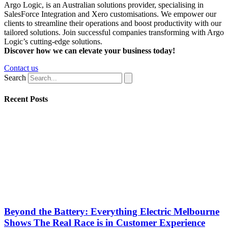
Argo Logic, is an Australian solutions provider, specialising in
SalesForce Integration and Xero customisations. We empower our
clients to streamline their operations and boost productivity with our
tailored solutions. Join successful companies transforming with Argo
Logic’s cutting-edge solutions.
Discover how we can elevate your business today!
Contact us
Search
Recent Posts
Beyond the Battery: Everything Electric Melbourne
Shows The Real Race is in Customer Experience