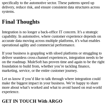
specifically to the automotive sector. These patterns speed up
delivery, reduce risk, and ensure consistent data structures across
systems.
Final Thoughts
Integration is no longer a back-office IT concern. It’s a strategic
capability. In automotive, where customer experience depends on
accurate data moving across multiple platforms, it’s what enables
operational agility and commercial performance.
If your business is grappling with siloed platforms or struggling to
deliver seamless cross-channel experiences, integration needs to be
on the roadmap. MuleSoft has proven time and again to be the right
foundation to build from, whether you’re tackling finance,
marketing, service, or the entire customer journey.
Let us know if you’d like to talk through where integration could
make the biggest impact in your business. We’re happy to share
more about what’s worked and what to avoid based on real-world
experience.
GET IN TOUCH With ARGO