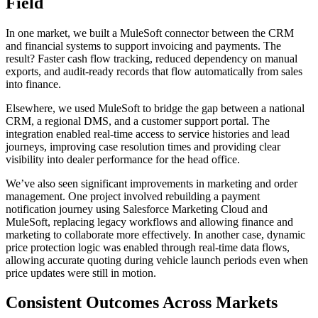
Field
In one market, we built a MuleSoft connector between the CRM
and financial systems to support invoicing and payments. The
result? Faster cash flow tracking, reduced dependency on manual
exports, and audit-ready records that flow automatically from sales
into finance.
Elsewhere, we used MuleSoft to bridge the gap between a national
CRM, a regional DMS, and a customer support portal. The
integration enabled real-time access to service histories and lead
journeys, improving case resolution times and providing clear
visibility into dealer performance for the head office.
We’ve also seen significant improvements in marketing and order
management. One project involved rebuilding a payment
notification journey using Salesforce Marketing Cloud and
MuleSoft, replacing legacy workflows and allowing finance and
marketing to collaborate more effectively. In another case, dynamic
price protection logic was enabled through real-time data flows,
allowing accurate quoting during vehicle launch periods even when
price updates were still in motion.
Consistent Outcomes Across Markets