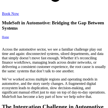
Book Now
MuleSoft in Automotive: Bridging the Gap Between
Systems
Home
>
MuleSoft in Automotive: Bridging the Gap Between Systems
Across the automotive sector, we see a familiar challenge play out
time and again: disconnected systems, siloed departments, and data
that simply doesn’t move fast enough. Whether it’s reconciling
finance workflows, managing leads across dealer networks, or
delivering a consistent customer experience, the root cause is usually
the same: systems that don’t talk to one another.
We’ve worked across multiple regions and operating models in
automotive, and the story rarely changes. A fragmented digital
ecosystem leads to duplication, slow decision-making, and
significant manual effort just to stay on top of day-to-day operations.
MuleSoft has become a key part of how we help solve that.
The Integration Challenge in Automotive