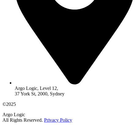
Argo Logic, Level 12,
37 York St, 2000, Sydney
©2025
Argo Logic
All Rights Reserved.
Privacy Policy