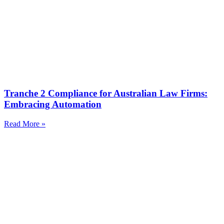
Tranche 2 Compliance for Australian Law Firms:
Embracing Automation
Read More »