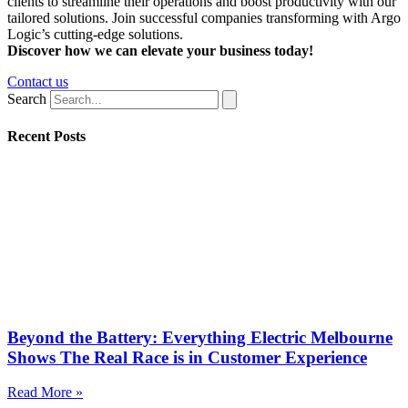
clients to streamline their operations and boost productivity with our
tailored solutions. Join successful companies transforming with Argo
Logic’s cutting-edge solutions.
Discover how we can elevate your business today!
Contact us
Search
Recent Posts
Beyond the Battery: Everything Electric Melbourne
Shows The Real Race is in Customer Experience
Read More »