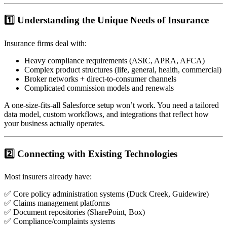
1️⃣ Understanding the Unique Needs of Insurance
Insurance firms deal with:
Heavy compliance requirements (ASIC, APRA, AFCA)
Complex product structures (life, general, health, commercial)
Broker networks + direct-to-consumer channels
Complicated commission models and renewals
A one-size-fits-all Salesforce setup won’t work. You need a tailored
data model, custom workflows, and integrations that reflect how
your business actually operates.
2️⃣ Connecting with Existing Technologies
Most insurers already have:
✅ Core policy administration systems (Duck Creek, Guidewire)
✅ Claims management platforms
✅ Document repositories (SharePoint, Box)
✅ Compliance/complaints systems