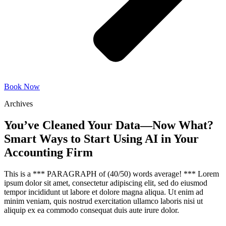
Book Now
Archives
You’ve Cleaned Your Data—Now What?
Smart Ways to Start Using AI in Your
Accounting Firm
This is a *** PARAGRAPH of (40/50) words average! *** Lorem
ipsum dolor sit amet, consectetur adipiscing elit, sed do eiusmod
tempor incididunt ut labore et dolore magna aliqua. Ut enim ad
minim veniam, quis nostrud exercitation ullamco laboris nisi ut
aliquip ex ea commodo consequat duis aute irure dolor.