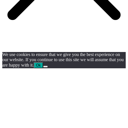
We use cookies to ensure that we give you the best experience on
our website. If you continue to use this site we will assume that you
are happy with it.
Ok