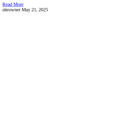
Read More
siteowner
May 21, 2025