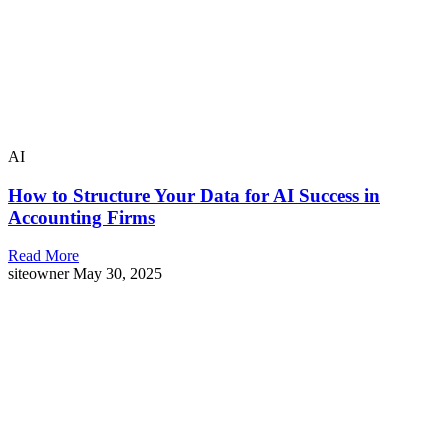
AI
How to Structure Your Data for AI Success in
Accounting Firms
Read More
siteowner
May 30, 2025