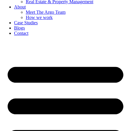
Real Estate & Property Management
About
Meet The Argo Team
How we work
Case Studies
Blogs
Contact