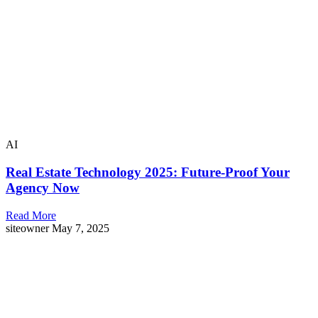
AI
Real Estate Technology 2025: Future-Proof Your
Agency Now
Read More
siteowner
May 7, 2025