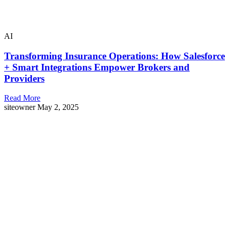
AI
Transforming Insurance Operations: How Salesforce
+ Smart Integrations Empower Brokers and
Providers
Read More
siteowner
May 2, 2025