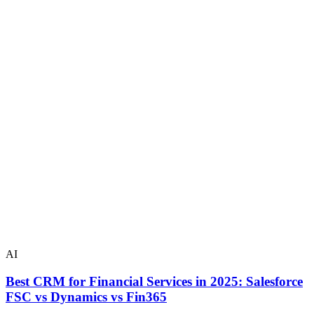
AI
Best CRM for Financial Services in 2025: Salesforce
FSC vs Dynamics vs Fin365