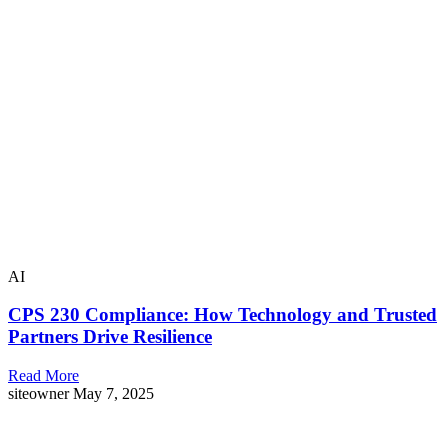
AI
CPS 230 Compliance: How Technology and Trusted
Partners Drive Resilience
Read More
siteowner
May 7, 2025