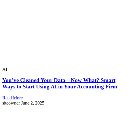
AI
You’ve Cleaned Your Data—Now What? Smart
Ways to Start Using AI in Your Accounting Firm
Read More
siteowner
June 2, 2025