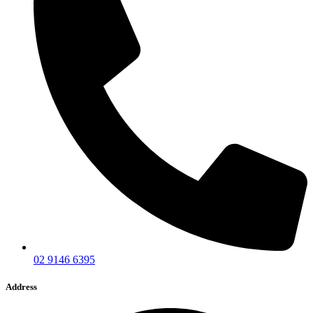
02 9146 6395
Address