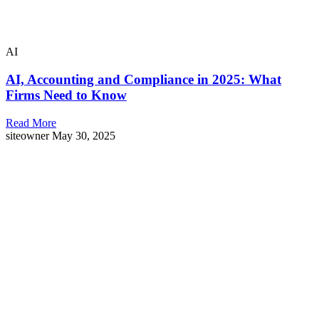
AI
AI, Accounting and Compliance in 2025: What
Firms Need to Know
Read More
siteowner
May 30, 2025