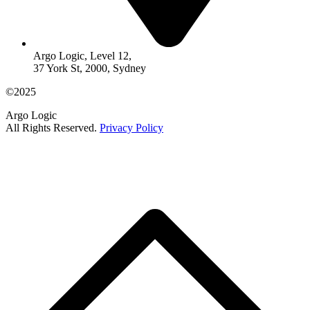
Argo Logic, Level 12,
37 York St, 2000, Sydney
©2025
Argo Logic
All Rights Reserved.
Privacy Policy