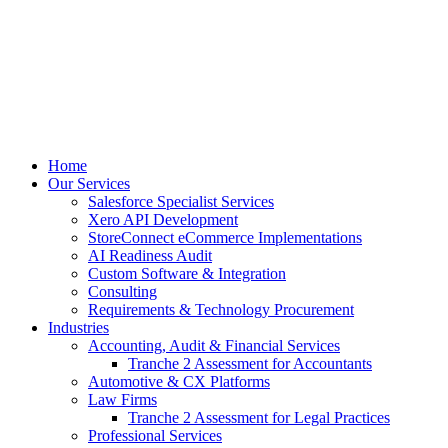
Skip
to
content
Home
Our Services
Salesforce Specialist Services
Xero API Development
StoreConnect eCommerce Implementations
AI Readiness Audit
Custom Software & Integration
Consulting
Requirements & Technology Procurement
Industries
Accounting, Audit & Financial Services
Tranche 2 Assessment for Accountants
Automotive & CX Platforms
Law Firms
Tranche 2 Assessment for Legal Practices
Professional Services