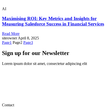
AI
Maximising ROI: Key Metrics and Insights for
Measuring Salesforce Success in Financial Services
Read More
siteowner
April 8, 2025
Page
1
Page
2
Page
3
Sign up for our Newsletter
Lorem ipsum dolor sit amet, consectetur adipiscing elit
Contact