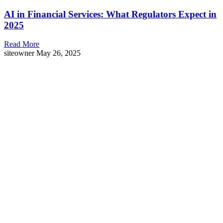
AI in Financial Services: What Regulators Expect in
2025
Read More
siteowner
May 26, 2025