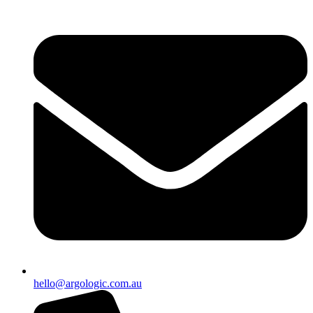
hello@argologic.com.au