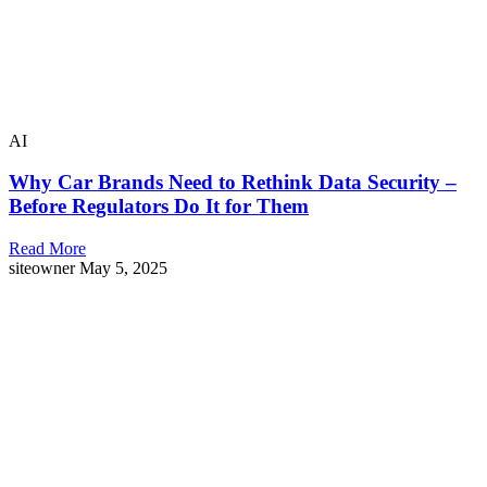
AI
Why Car Brands Need to Rethink Data Security –
Before Regulators Do It for Them
Read More
siteowner
May 5, 2025