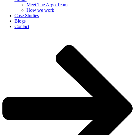
Meet The Argo Team
How we work
Case Studies
Blogs
Contact