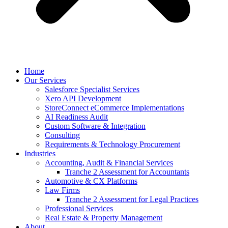
Home
Our Services
Salesforce Specialist Services
Xero API Development
StoreConnect eCommerce Implementations
AI Readiness Audit
Custom Software & Integration
Consulting
Requirements & Technology Procurement
Industries
Accounting, Audit & Financial Services
Tranche 2 Assessment for Accountants
Automotive & CX Platforms
Law Firms
Tranche 2 Assessment for Legal Practices
Professional Services
Real Estate & Property Management
About