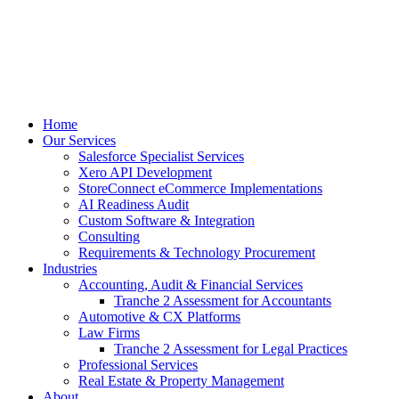
Home
Our Services
Salesforce Specialist Services
Xero API Development
StoreConnect eCommerce Implementations
AI Readiness Audit
Custom Software & Integration
Consulting
Requirements & Technology Procurement
Industries
Accounting, Audit & Financial Services
Tranche 2 Assessment for Accountants
Automotive & CX Platforms
Law Firms
Tranche 2 Assessment for Legal Practices
Professional Services
Real Estate & Property Management
About