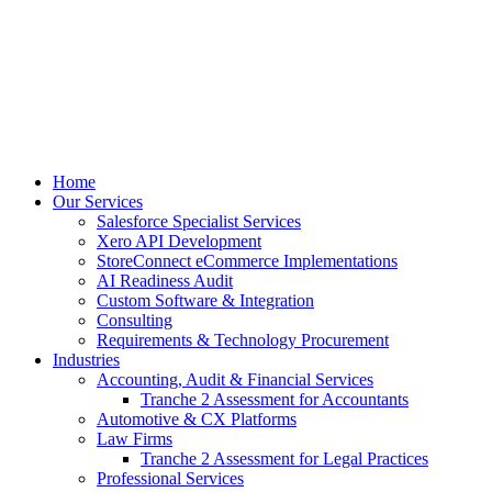
Skip
to
content
Home
Our Services
Salesforce Specialist Services
Xero API Development
StoreConnect eCommerce Implementations
AI Readiness Audit
Custom Software & Integration
Consulting
Requirements & Technology Procurement
Industries
Accounting, Audit & Financial Services
Tranche 2 Assessment for Accountants
Automotive & CX Platforms
Law Firms
Tranche 2 Assessment for Legal Practices
Professional Services