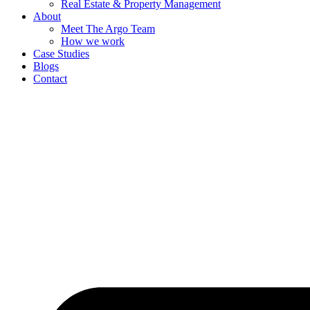
Real Estate & Property Management
About
Meet The Argo Team
How we work
Case Studies
Blogs
Contact